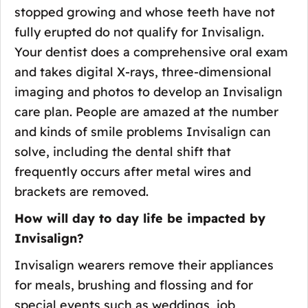
stopped growing and whose teeth have not
fully erupted do not qualify for Invisalign.
Your dentist does a comprehensive oral exam
and takes digital X-rays, three-dimensional
imaging and photos to develop an Invisalign
care plan. People are amazed at the number
and kinds of smile problems Invisalign can
solve, including the dental shift that
frequently occurs after metal wires and
brackets are removed.
How will day to day life be impacted by
Invisalign?
Invisalign wearers remove their appliances
for meals, brushing and flossing and for
special events such as weddings, job