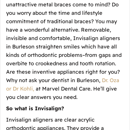
unattractive metal braces come to mind? Do
you worry about the time and lifestyle
commitment of traditional braces? You may
have a wonderful alternative. Removable,
invisible and comfortable, Invisalign aligners
in Burleson straighten smiles which have all
kinds of orthodontic problems–from gaps and
overbite to crookedness and tooth rotation.
Are these inventive appliances right for you?
Why not ask your dentist in Burleson,
Dr. Oza
or Dr Kohli,
at Marvel Dental Care. He’ll give
you clear answers you need.
So what is Invisalign?
Invisalign aligners are clear acrylic
orthodontic appliances. They provide a