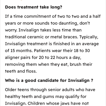
Does treatment take long?
If a time commitment of two to two and a half
years or more sounds too daunting, don’t
worry. Invisalign takes less time than
traditional ceramic or metal braces. Typically,
Invisalign treatment is finished in an average
of 15 months. Patients wear their 18 to 30
aligner pairs for 20 to 22 hours a day,
removing them when they eat, brush their
teeth and floss.
Who is a good candidate for Invisalign ?
Older teens through senior adults who have
healthy teeth and gums may qualify for
Invisalign. Children whose jaws have not