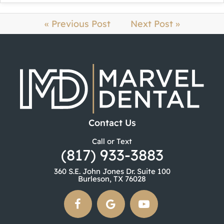
« Previous Post
Next Post »
Contact Us
Call or Text
(817) 933-3883
360 S.E. John Jones Dr. Suite 100
Burleson, TX 76028