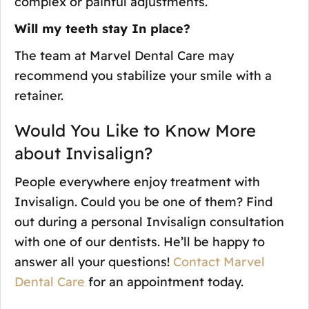
complex or painful adjustments.
Will my teeth stay In place?
The team at Marvel Dental Care may
recommend you stabilize your smile with a
retainer.
Would You Like to Know More
about Invisalign?
People everywhere enjoy treatment with
Invisalign. Could you be one of them? Find
out during a personal Invisalign consultation
with one of our dentists. He’ll be happy to
answer all your questions!
Contact Marvel
Dental Care
for an appointment today.