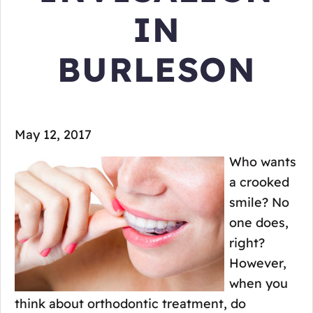
IN
BURLESON
May 12, 2017
Who wants
a crooked
smile? No
one does,
right?
However,
when you
think about orthodontic treatment, do