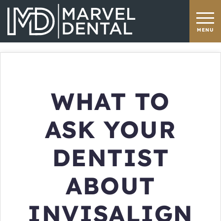
WHAT TO
ASK YOUR
DENTIST
ABOUT
INVISALIGN