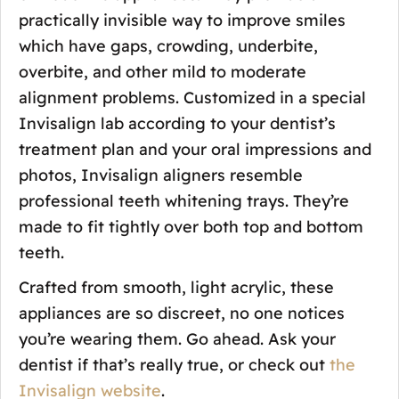
practically invisible way to improve smiles
which have gaps, crowding, underbite,
overbite, and other mild to moderate
alignment problems. Customized in a special
Invisalign lab according to your dentist’s
treatment plan and your oral impressions and
photos, Invisalign aligners resemble
professional teeth whitening trays. They’re
made to fit tightly over both top and bottom
teeth.
Crafted from smooth, light acrylic, these
appliances are so discreet, no one notices
you’re wearing them. Go ahead. Ask your
dentist if that’s really true, or check out
the
Invisalign website
.