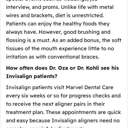
interview, and proms. Unlike life with metal
wires and brackets, diet is unrestricted.
Patients can enjoy the healthy foods they
always have. However, good brushing and
flossing is a must. As an added bonus, the soft
tissues of the mouth experience little to no
irritation as with conventional braces.
How often does Dr. Oza or Dr. Kohli see his
Invisalign patients?
Invisalign patients visit Marvel Dental Care
every six weeks or so for progress checks and
to receive the next aligner pairs in their
treatment plan. These appointments are quick
and easy because Invisalign aligners need no