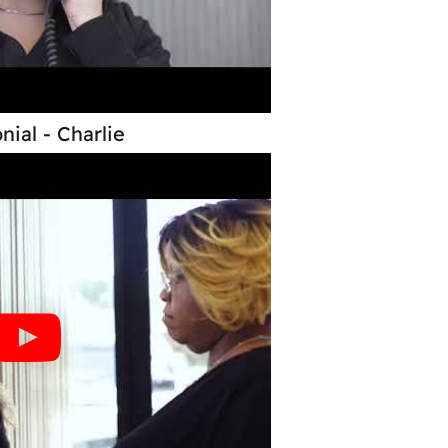
nial - Charlie