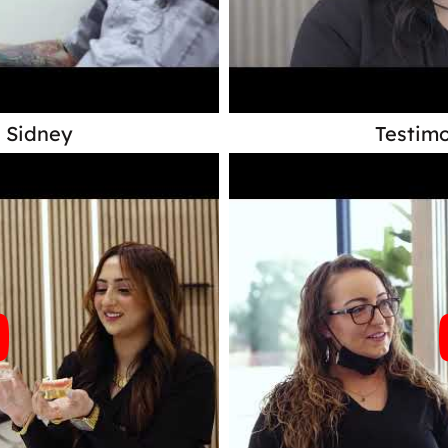
- Sidney
Testimo