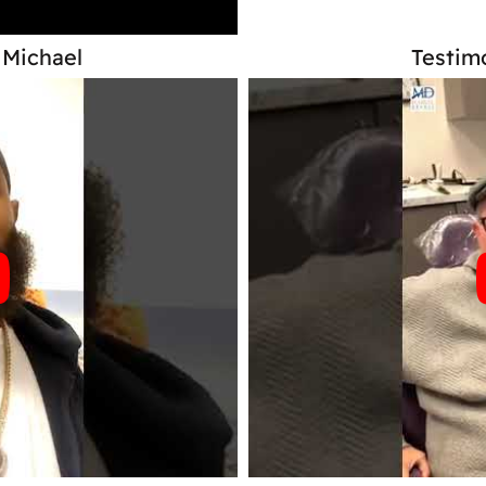
 Michael
Testimo