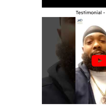
Testimonial -