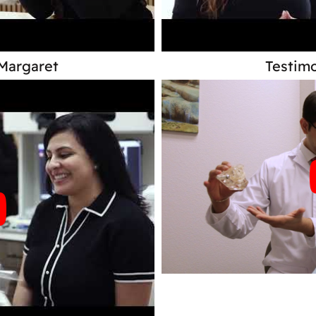
 Margaret
Testimo