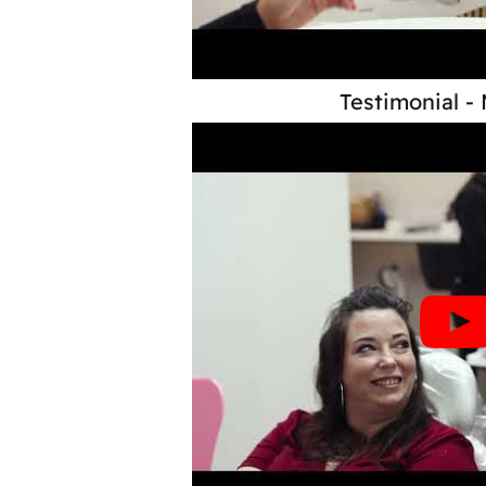
Testimonial -