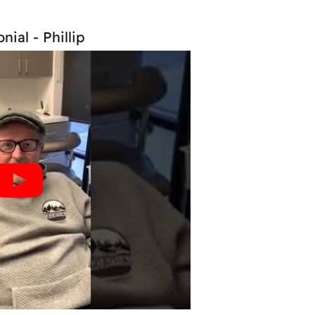
nial - Phillip