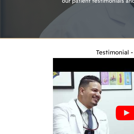
our patient testimonials an
Testimonial 