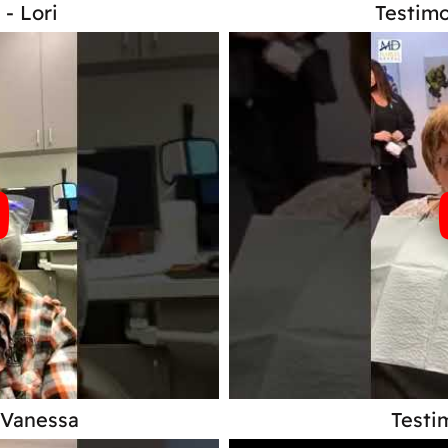
 - Lori
Testimo
 Vanessa
Testi