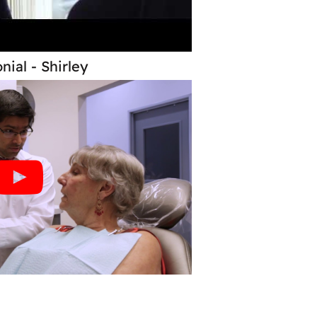
nial - Shirley