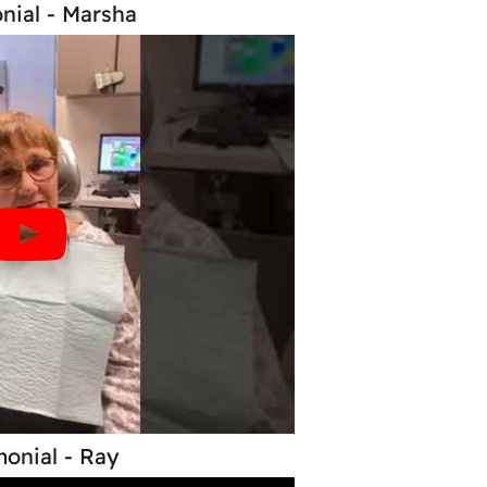
nial - Marsha
monial - Ray