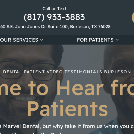
Call or Text
(817) 933-3883
360 S.E. John Jones Dr. Suite 100, Burleson, TX 76028
OUR SERVICES
FOR PATIENTS
DENTAL PATIENT VIDEO TESTIMONIALS BURLESON
ime to Hear f
Patients
 Marvel Dental, but why take it from us when you ca