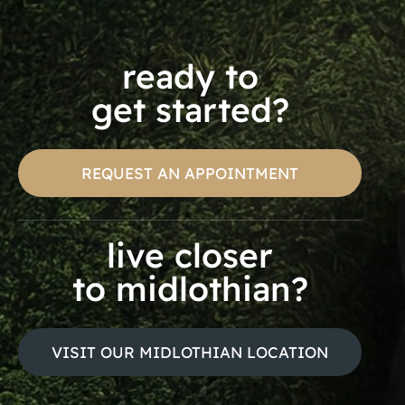
ready to
get started?
REQUEST AN APPOINTMENT
live closer
to midlothian?
VISIT OUR MIDLOTHIAN LOCATION