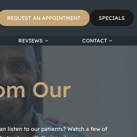
REQUEST AN APPOINTMENT
SPECIALS
REVIEWS
CONTACT
rom Our
n listen to our patients? Watch a few of