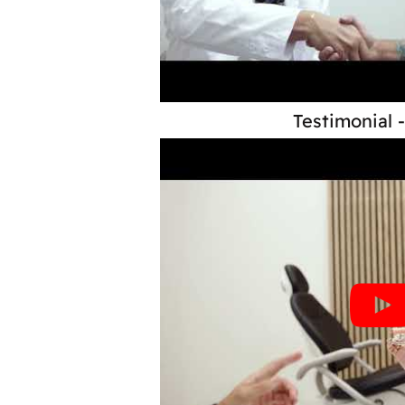
Testimonial 