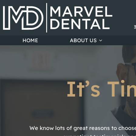
HOME
ABOUT US
It’s T
We know lots of great reasons to choose