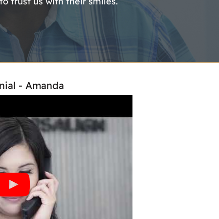
 trust us with their smiles.
nial - Amanda