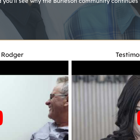
d you'll see why the Burleson community continues to
- Rodger
Testimo