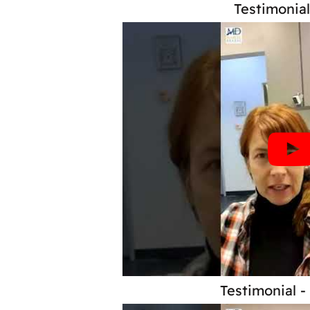
Testimonial
Testimonial -