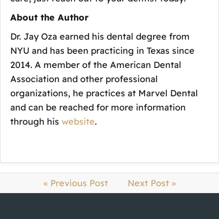
About the Author
Dr. Jay Oza earned his dental degree from
NYU and has been practicing in Texas since
2014. A member of the American Dental
Association and other professional
organizations, he practices at Marvel Dental
and can be reached for more information
through his
website
.
« Previous Post
Next Post »