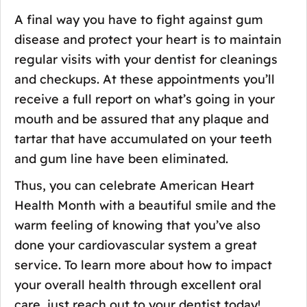
A final way you have to fight against gum
disease and protect your heart is to maintain
regular visits with your dentist for cleanings
and checkups. At these appointments you’ll
receive a full report on what’s going in your
mouth and be assured that any plaque and
tartar that have accumulated on your teeth
and gum line have been eliminated.
Thus, you can celebrate American Heart
Health Month with a beautiful smile and the
warm feeling of knowing that you’ve also
done your cardiovascular system a great
service. To learn more about how to impact
your overall health through excellent oral
care, just reach out to your dentist today!