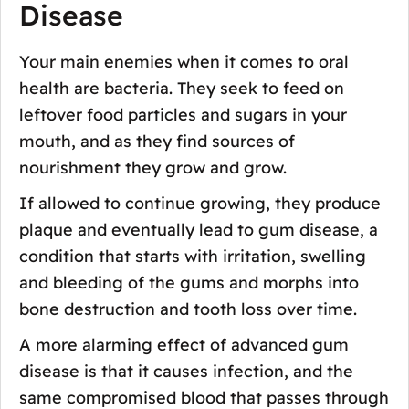
Disease
Your main enemies when it comes to oral
health are bacteria. They seek to feed on
leftover food particles and sugars in your
mouth, and as they find sources of
nourishment they grow and grow.
If allowed to continue growing, they produce
plaque and eventually lead to gum disease, a
condition that starts with irritation, swelling
and bleeding of the gums and morphs into
bone destruction and tooth loss over time.
A more alarming effect of advanced gum
disease is that it causes infection, and the
same compromised blood that passes through