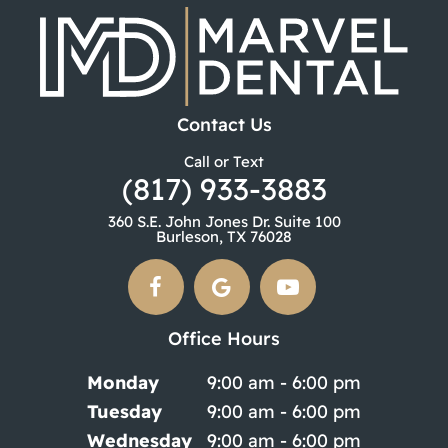
Contact Us
Call or Text
(817) 933-3883
360 S.E. John Jones Dr. Suite 100
Burleson, TX 76028
Office Hours
Monday
9:00 am - 6:00 pm
Tuesday
9:00 am - 6:00 pm
Wednesday
9:00 am - 6:00 pm