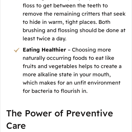
floss to get between the teeth to
remove the remaining critters that seek
to hide in warm, tight places. Both
brushing and flossing should be done at
least twice a day.
Eating Healthier
– Choosing more
naturally occurring foods to eat like
fruits and vegetables helps to create a
more alkaline state in your mouth,
which makes for an unfit environment
for bacteria to flourish in.
The Power of Preventive
Care