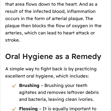
that area flows down to the heart. And as a
result of the infected blood, inflammation
occurs in the form of arterial plaque. The
plaque then blocks the flow of oxygen in the
arteries, which can lead to heart attack or
stroke.
Oral Hygiene as a Remedy
A simple way to fight back is by practicing
excellent oral hygiene, which includes:
Brushing
– Brushing your teeth
agitates and removes leftover debris
and bacteria, leaving clean ivories.
Flossing
– It is equally important to