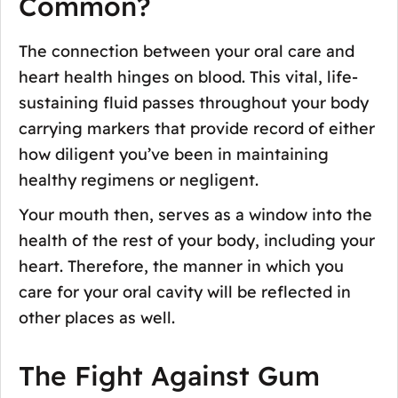
Common?
The connection between your oral care and
heart health hinges on blood. This vital, life-
sustaining fluid passes throughout your body
carrying markers that provide record of either
how diligent you’ve been in maintaining
healthy regimens or negligent.
Your mouth then, serves as a window into the
health of the rest of your body, including your
heart. Therefore, the manner in which you
care for your oral cavity will be reflected in
other places as well.
The Fight Against Gum