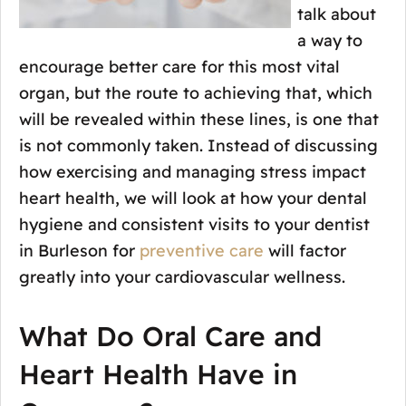
talk about
a way to
encourage better care for this most vital
organ, but the route to achieving that, which
will be revealed within these lines, is one that
is not commonly taken. Instead of discussing
how exercising and managing stress impact
heart health, we will look at how your dental
hygiene and consistent visits to your dentist
in Burleson for
preventive care
will factor
greatly into your cardiovascular wellness.
What Do Oral Care and
Heart Health Have in