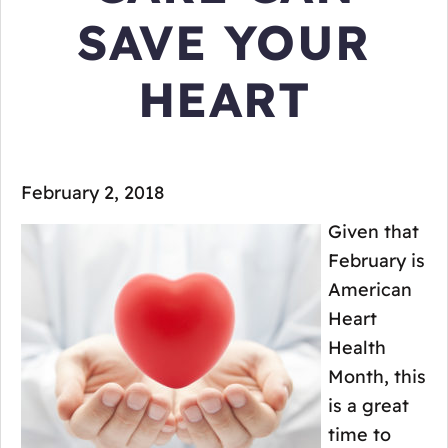
SAVE YOUR
HEART
February 2, 2018
Given that
February is
American
Heart
Health
Month, this
is a great
time to