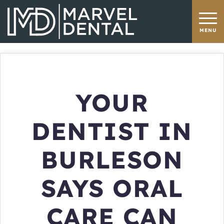
YOUR
DENTIST IN
BURLESON
SAYS ORAL
CARE CAN