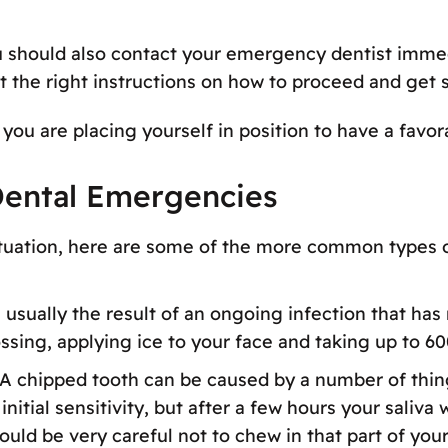
u should also contact your emergency dentist immedi
et the right instructions on how to proceed and get 
you are placing yourself in position to have a favor
ental Emergencies
ituation, here are some of the more common types 
 usually the result of an ongoing infection that has
ossing, applying ice to your face and taking up to 60
 A chipped tooth can be caused by a number of thin
nitial sensitivity, but after a few hours your saliva 
should be very careful not to chew in that part of yo