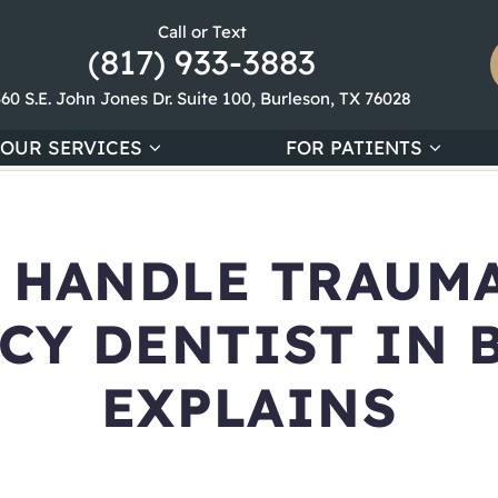
Call or Text
(817) 933-3883
360 S.E. John Jones Dr. Suite 100, Burleson, TX 76028
OUR SERVICES
FOR PATIENTS
 HANDLE TRAUMA
CY DENTIST IN 
EXPLAINS