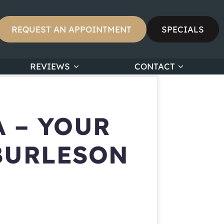
REQUEST AN APPOINTMENT
SPECIALS
REVIEWS
CONTACT
 – YOUR
BURLESON