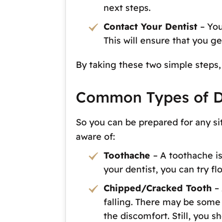
next steps.
Contact Your Dentist
– Yo
This will ensure that you g
By taking these two simple steps, 
Common Types of D
So you can be prepared for any s
aware of:
Toothache
– A toothache is
your dentist, you can try fl
Chipped/Cracked Tooth
–
falling. There may be some i
the discomfort. Still, you 