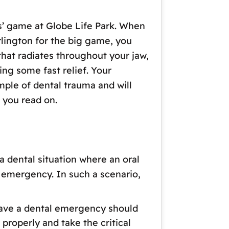
s’ game at Globe Life Park. When
rlington for the big game, you
that radiates throughout your jaw,
ng some fast relief. Your
mple of dental trauma and will
 you read on.
a dental situation where an oral
l emergency. In such a scenario,
ou have a dental emergency should
 properly and take the critical