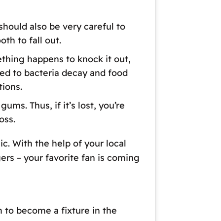
should also be very careful to
th to fall out.
ething happens to knock it out,
sed to bacteria decay and food
tions.
ums. Thus, if it’s lost, you’re
oss.
c. With the help of your local
gers – your favorite fan is coming
 to become a fixture in the