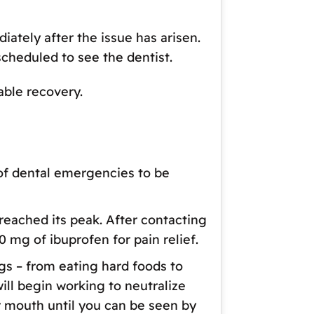
ately after the issue has arisen.
scheduled to see the dentist.
able recovery.
of dental emergencies to be
 reached its peak. After contacting
0 mg of ibuprofen for pain relief.
gs – from eating hard foods to
will begin working to neutralize
ur mouth until you can be seen by