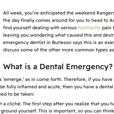
All week, you’ve anticipated the weekend Ranger
the day finally comes around for you to head to A
find yourself dealing with serious
toothache
pain 
leaving you wondering what caused this and desiri
emergency dentist in Burleson says this is an exa
discuss some of the other more common types as
What is a Dental Emergency?
 ‘emerge,’ as in come forth. Therefore, if you have 
be fully inflamed and acute, then you have a denta
eed to be taken:
ust a cliché. The first step after you realize that y
ground yourself. This is important, so you can think