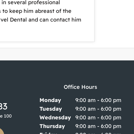
in several professional
s to keep him abreast of the
arvel Dental and can contact him
Office Hours
Monday
9:00 am - 6:00 pm
83
Tuesday
9:00 am - 6:00 pm
te 100
Wednesday
9:00 am - 6:00 pm
Thursday
9:00 am - 6:00 pm