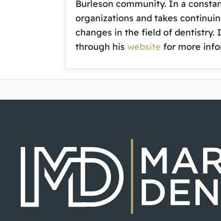
Burleson community. In a constan
organizations and takes continuin
changes in the field of dentistry.
through his
website
for more info