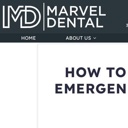
HOME
ABOUT US
HOW TO
EMERGEN