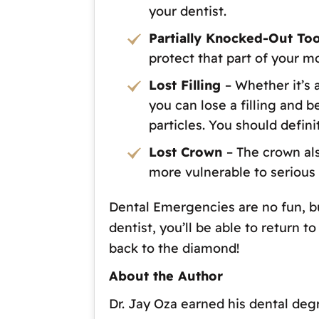
your dentist.
Partially Knocked-Out To
protect that part of your m
Lost Filling
– Whether it’s 
you can lose a filling and 
particles. You should defini
Lost Crown
– The crown als
more vulnerable to serious
Dental Emergencies are no fun, but
dentist, you’ll be able to return 
back to the diamond!
About the Author
Dr. Jay Oza earned his dental deg