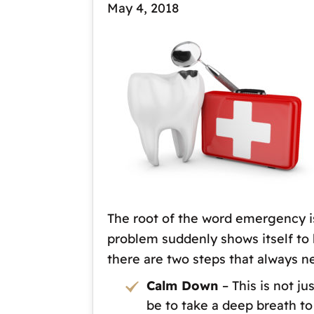
May 4, 2018
The root of the word emergency is
problem suddenly shows itself to 
there are two steps that always n
Calm Down
– This is not j
be to take a deep breath to 