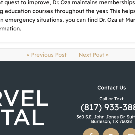
t quest to improve, Dr. Oza maintains memberships 
g education courses throughout the year. This help
 In emergency situations, you can find Dr. Oza at M
rmation.
« Previous Post
Next Post »
Contact Us
Call or Text
(817) 933-38
360 S.E. John Jones Dr. Sui
Burleson, TX 76028