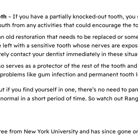
oth
– If you have a partially knocked-out tooth, you 
outh from any activities that could encourage the too
an old restoration that needs to be replaced or som
be left with a sensitive tooth whose nerves are expo
tely contact your dentist immediately in these situa
o serves as a protector of the rest of the tooth and g
 problems like gum infection and permanent tooth l
 if you find yourself in one, there’s no need to pani
to normal in a short period of time. So watch out Ran
ree from New York University and has since gone on