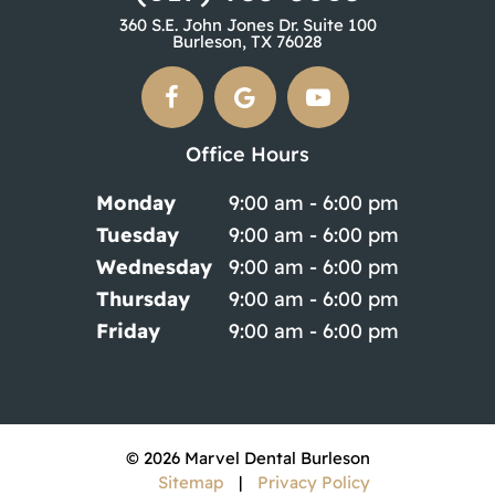
360 S.E. John Jones Dr. Suite 100
Burleson, TX 76028
Office Hours
Monday
9:00 am - 6:00 pm
Tuesday
9:00 am - 6:00 pm
Wednesday
9:00 am - 6:00 pm
Thursday
9:00 am - 6:00 pm
Friday
9:00 am - 6:00 pm
©
2026
Marvel Dental Burleson
Sitemap
|
Privacy Policy