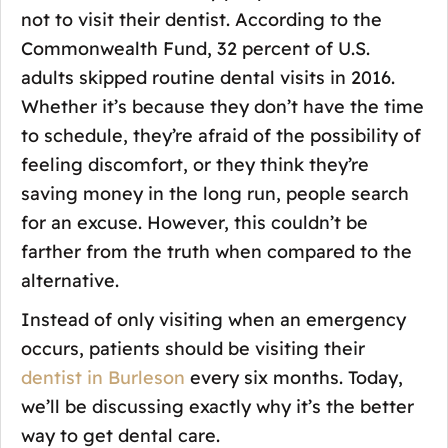
not to visit their dentist. According to the
Commonwealth Fund, 32 percent of U.S.
adults skipped routine dental visits in 2016.
Whether it’s because they don’t have the time
to schedule, they’re afraid of the possibility of
feeling discomfort, or they think they’re
saving money in the long run, people search
for an excuse. However, this couldn’t be
farther from the truth when compared to the
alternative.
Instead of only visiting when an emergency
occurs, patients should be visiting their
dentist in Burleson
every six months. Today,
we’ll be discussing exactly why it’s the better
way to get dental care.