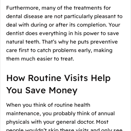
Furthermore, many of the treatments for
dental disease are not particularly pleasant to
deal with during or after its completion. Your
dentist does everything in his power to save
natural teeth. That’s why he puts preventive
care first to catch problems early, making
them much easier to treat.
How Routine Visits Help
You Save Money
When you think of routine health
maintenance, you probably think of annual
physicals with your general doctor. Most
people wouldn’t skip these visits and only see