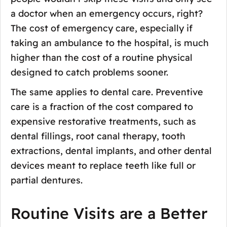
a doctor when an emergency occurs, right?
The cost of emergency care, especially if
taking an ambulance to the hospital, is much
higher than the cost of a routine physical
designed to catch problems sooner.
The same applies to dental care. Preventive
care is a fraction of the cost compared to
expensive restorative treatments, such as
dental fillings, root canal therapy, tooth
extractions, dental implants, and other dental
devices meant to replace teeth like full or
partial dentures.
Routine Visits are a Better