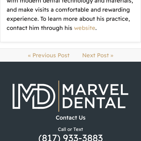
with modern dental technology and materials,
and make visits a comfortable and rewarding
experience. To learn more about his practice,
contact him through his
website
.
« Previous Post
Next Post »
Contact Us
Call or Text
(817) 933-3883