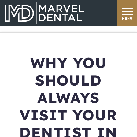
WHY YOU
SHOULD
ALWAYS
VISIT YOUR
DENTIST IN