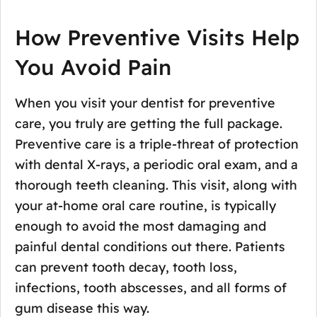
How Preventive Visits Help
You Avoid Pain
When you visit your dentist for preventive
care, you truly are getting the full package.
Preventive care is a triple-threat of protection
with dental X-rays, a periodic oral exam, and a
thorough teeth cleaning. This visit, along with
your at-home oral care routine, is typically
enough to avoid the most damaging and
painful dental conditions out there. Patients
can prevent tooth decay, tooth loss,
infections, tooth abscesses, and all forms of
gum disease this way.