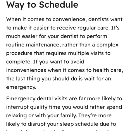
Way to Schedule
When it comes to convenience, dentists want
to make it easier to receive regular care. It’s
much easier for your dentist to perform
routine maintenance, rather than a complex
procedure that requires multiple visits to
complete. If you want to avoid
inconveniences when it comes to health care,
the last thing you should do is wait for an
emergency.
Emergency dental visits are far more likely to
interrupt quality time you would rather spend
relaxing or with your family. They’re more
likely to disrupt your sleep schedule due to