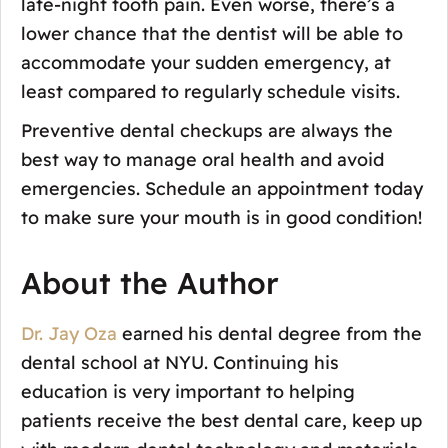
late-night tooth pain. Even worse, there’s a
lower chance that the dentist will be able to
accommodate your sudden emergency, at
least compared to regularly schedule visits.
Preventive dental checkups are always the
best way to manage oral health and avoid
emergencies. Schedule an appointment today
to make sure your mouth is in good condition!
About the Author
Dr. Jay Oza
earned his dental degree from the
dental school at NYU. Continuing his
education is very important to helping
patients receive the best dental care, keep up