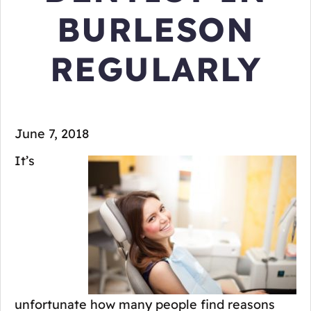
BURLESON
REGULARLY
June 7, 2018
It’s
unfortunate how many people find reasons