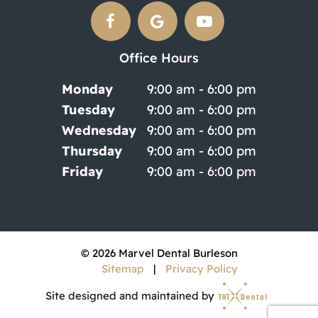
Office Hours
Monday
9:00 am - 6:00 pm
Tuesday
9:00 am - 6:00 pm
Wednesday
9:00 am - 6:00 pm
Thursday
9:00 am - 6:00 pm
Friday
9:00 am - 6:00 pm
©
2026
Marvel Dental Burleson
Sitemap
|
Privacy Policy
Site designed and maintained by