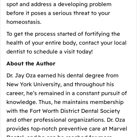
spot and address a developing problem
before it poses a serious threat to your
homeostasis.
To get the process started of fortifying the
health of your entire body, contact your local
dentist to schedule a visit today!
About the Author
Dr. Jay Oza earned his dental degree from
New York University, and throughout his
career, he’s remained in a constant pursuit of
knowledge. Thus, he maintains membership
with the Fort Worth District Dental Society
and other professional organizations. Dr. Oza
provides top-notch preventive care at Marvel