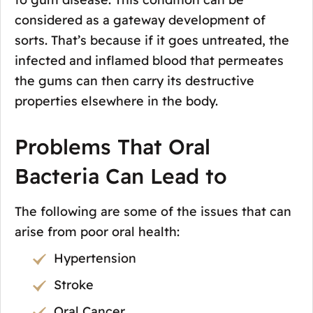
considered as a gateway development of
sorts. That’s because if it goes untreated, the
infected and inflamed blood that permeates
the gums can then carry its destructive
properties elsewhere in the body.
Problems That Oral
Bacteria Can Lead to
The following are some of the issues that can
arise from poor oral health:
Hypertension
Stroke
Oral Cancer