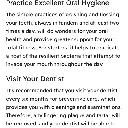
Practice Excellent Oral Hygiene
The simple practices of brushing and flossing
your teeth, always in tandem and at least two
times a day, will do wonders for your oral
health and provide greater support for your
total fitness. For starters, it helps to eradicate
a host of the resilient bacteria that attempt to
invade your mouth throughout the day.
Visit Your Dentist
It’s recommended that you visit your dentist
every six months for preventive care, which
provides you with cleanings and examinations.
Therefore, any lingering plaque and tartar will
be removed, and your dentist will be able to