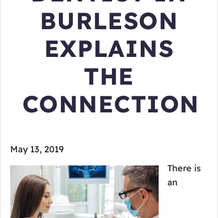
BURLESON
EXPLAINS
THE
CONNECTION
May 13, 2019
There is
an