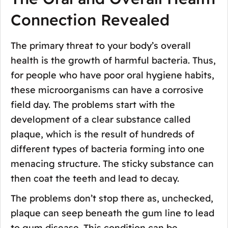
Connection Revealed
The primary threat to your body’s overall
health is the growth of harmful bacteria. Thus,
for people who have poor oral hygiene habits,
these microorganisms can have a corrosive
field day. The problems start with the
development of a clear substance called
plaque, which is the result of hundreds of
different types of bacteria forming into one
menacing structure. The sticky substance can
then coat the teeth and lead to decay.
The problems don’t stop there as, unchecked,
plaque can seep beneath the gum line to lead
to gum disease. This condition can be