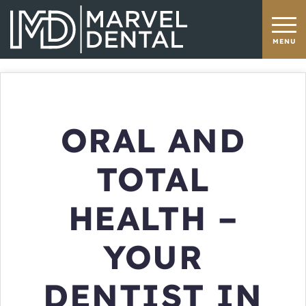
ORAL AND
TOTAL
HEALTH –
YOUR
DENTIST IN