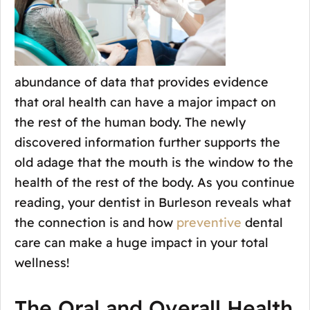
abundance of data that provides evidence
that oral health can have a major impact on
the rest of the human body. The newly
discovered information further supports the
old adage that the mouth is the window to the
health of the rest of the body. As you continue
reading, your dentist in Burleson reveals what
the connection is and how
preventive
dental
care can make a huge impact in your total
wellness!
The Oral and Overall Health