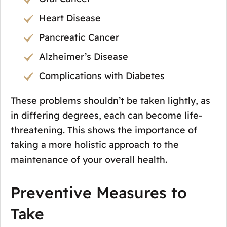
Heart Disease
Pancreatic Cancer
Alzheimer’s Disease
Complications with Diabetes
These problems shouldn’t be taken lightly, as
in differing degrees, each can become life-
threatening. This shows the importance of
taking a more holistic approach to the
maintenance of your overall health.
Preventive Measures to
Take