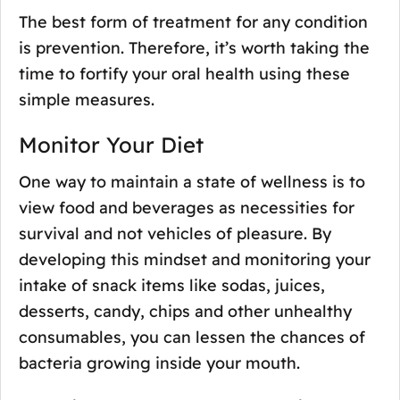
The best form of treatment for any condition
is prevention. Therefore, it’s worth taking the
time to fortify your oral health using these
simple measures.
Monitor Your Diet
One way to maintain a state of wellness is to
view food and beverages as necessities for
survival and not vehicles of pleasure. By
developing this mindset and monitoring your
intake of snack items like sodas, juices,
desserts, candy, chips and other unhealthy
consumables, you can lessen the chances of
bacteria growing inside your mouth.