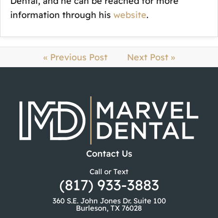
Dental, and he can be reached for more
information through his
website
.
« Previous Post
Next Post »
Contact Us
Call or Text
(817) 933-3883
360 S.E. John Jones Dr. Suite 100
Burleson, TX 76028