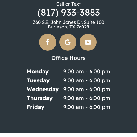
Call or Text
(817) 933-3883
360 S.E. John Jones Dr. Suite 100
Burleson, TX 76028
Office Hours
Monday
9:00 am - 6:00 pm
Tuesday
9:00 am - 6:00 pm
Wednesday
9:00 am - 6:00 pm
Thursday
9:00 am - 6:00 pm
Friday
9:00 am - 6:00 pm