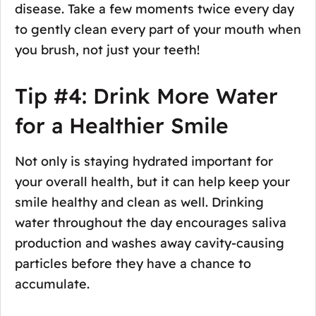
disease. Take a few moments twice every day
to gently clean every part of your mouth when
you brush, not just your teeth!
Tip #4: Drink More Water
for a Healthier Smile
Not only is staying hydrated important for
your overall health, but it can help keep your
smile healthy and clean as well. Drinking
water throughout the day encourages saliva
production and washes away cavity-causing
particles before they have a chance to
accumulate.