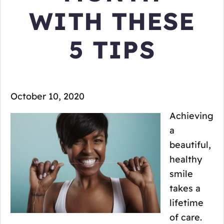
WITH THESE
5 TIPS
October 10, 2020
Achieving
a
beautiful,
healthy
smile
takes a
lifetime
of care.