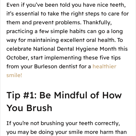
Even if you’ve been told you have nice teeth,
it’s essential to take the right steps to care for
them and prevent problems. Thankfully,
practicing a few simple habits can go a long
way for maintaining excellent oral health. To
celebrate National Dental Hygiene Month this
October, start implementing these five tips
from your Burleson dentist for a
healthier
smile!
Tip #1: Be Mindful of How
You Brush
If you’re not brushing your teeth correctly,
you may be doing your smile more harm than