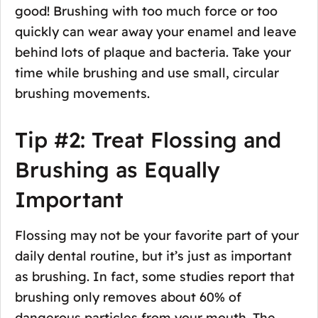
good! Brushing with too much force or too
quickly can wear away your enamel and leave
behind lots of plaque and bacteria. Take your
time while brushing and use small, circular
brushing movements.
Tip #2: Treat Flossing and
Brushing as Equally
Important
Flossing may not be your favorite part of your
daily dental routine, but it’s just as important
as brushing. In fact, some studies report that
brushing only removes about 60% of
dangerous particles from your mouth. The