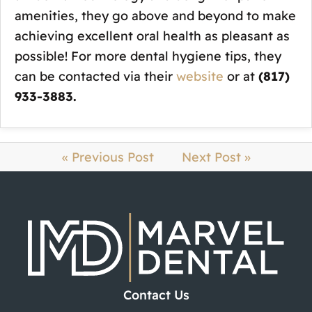
amenities, they go above and beyond to make
achieving excellent oral health as pleasant as
possible! For more dental hygiene tips, they
can be contacted via their
website
or at
(817)
933-3883.
« Previous Post
Next Post »
Contact Us