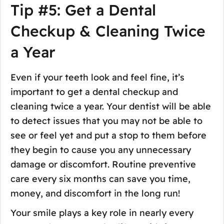
Tip #5: Get a Dental
Checkup & Cleaning Twice
a Year
Even if your teeth look and feel fine, it’s
important to get a dental checkup and
cleaning twice a year. Your dentist will be able
to detect issues that you may not be able to
see or feel yet and put a stop to them before
they begin to cause you any unnecessary
damage or discomfort. Routine preventive
care every six months can save you time,
money, and discomfort in the long run!
Your smile plays a key role in nearly every