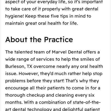
aspect of your everyday life, so it’s important
to take care of it properly with great dental
hygiene! Keep these five tips in mind to
maintain great oral health for life.
About the Practice
The talented team of Marvel Dental offers a
wide range of services to help the smiles of
Burleson, TX overcome nearly any oral health
issue. However, they’d much rather help stop
problems before they start! That’s why they
encourage all their patients to come in for a
thorough checkup and cleaning every six
months. With a combination of state-of-the-
art dental technology and delightful patient