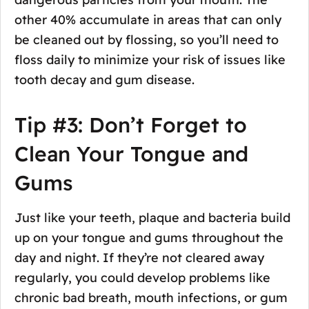
other 40% accumulate in areas that can only
be cleaned out by flossing, so you’ll need to
floss daily to minimize your risk of issues like
tooth decay and gum disease.
Tip #3: Don’t Forget to
Clean Your Tongue and
Gums
Just like your teeth, plaque and bacteria build
up on your tongue and gums throughout the
day and night. If they’re not cleared away
regularly, you could develop problems like
chronic bad breath, mouth infections, or gum