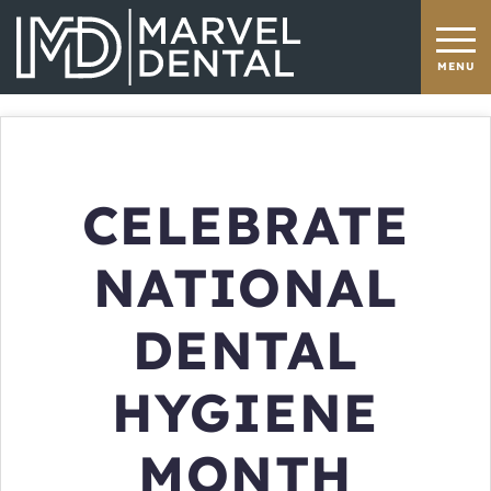
CELEBRATE
NATIONAL
DENTAL
HYGIENE
MONTH