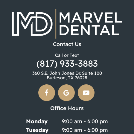
Contact Us
Call or Text
(817) 933-3883
360 S.E. John Jones Dr. Suite 100
Burleson, TX 76028
Office Hours
Monday
9:00 am - 6:00 pm
Tuesday
9:00 am - 6:00 pm