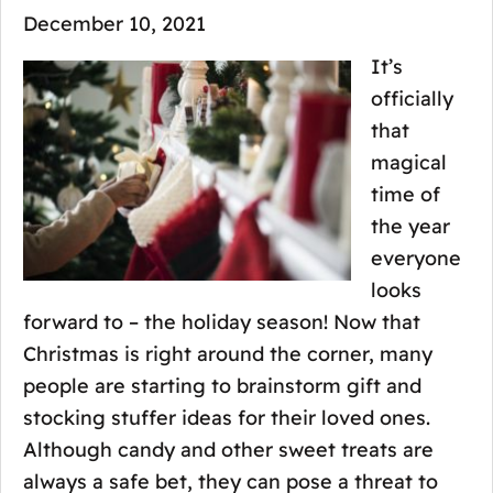
December 10, 2021
It’s
officially
that
magical
time of
the year
everyone
looks
forward to – the holiday season! Now that
Christmas is right around the corner, many
people are starting to brainstorm gift and
stocking stuffer ideas for their loved ones.
Although candy and other sweet treats are
always a safe bet, they can pose a threat to