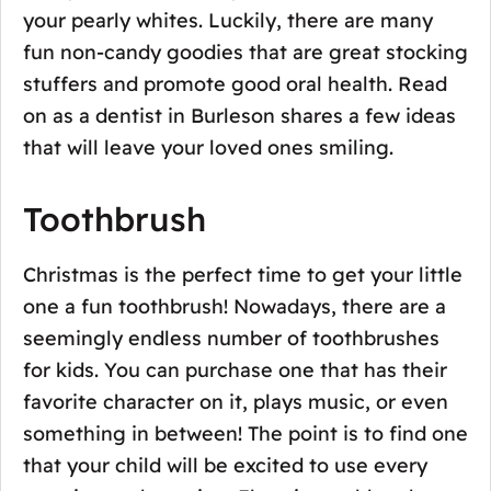
your pearly whites. Luckily, there are many
fun non-candy goodies that are great stocking
stuffers and promote good oral health. Read
on as a dentist in Burleson shares a few ideas
that will leave your loved ones smiling.
Toothbrush
Christmas is the perfect time to get your little
one a fun toothbrush! Nowadays, there are a
seemingly endless number of toothbrushes
for kids. You can purchase one that has their
favorite character on it, plays music, or even
something in between! The point is to find one
that your child will be excited to use every