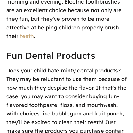
morning and evening. Electric toothbrushes
are an excellent choice because not only are
they fun, but they’ve proven to be more
effective at helping children properly brush
their
teeth
.
Fun Dental Products
Does your child hate minty dental products?
They may be reluctant to use them because of
how much they despise the flavor. If that’s the
case, you may want to consider buying fun-
flavored toothpaste, floss, and mouthwash.
With choices like bubblegum and fruit punch,
they’ll be excited to clean their teeth! Just
make sure the products you purchase contain