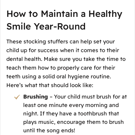
How to Maintain a Healthy
Smile Year-Round
These stocking stuffers can help set your
child up for success when it comes to their
dental health. Make sure you take the time to
teach them how to properly care for their
teeth using a solid oral hygiene routine.
Here’s what that should look like:
Brushing
– Your child must brush for at
least one minute every morning and
night. If they have a toothbrush that
plays music, encourage them to brush
until the song ends!