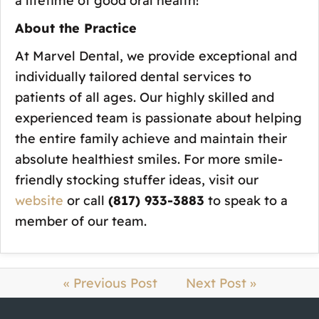
a lifetime of good oral health!
About the Practice
At Marvel Dental, we provide exceptional and
individually tailored dental services to
patients of all ages. Our highly skilled and
experienced team is passionate about helping
the entire family achieve and maintain their
absolute healthiest smiles. For more smile-
friendly stocking stuffer ideas, visit our
website
or call
(817) 933-3883
to speak to a
member of our team.
« Previous Post
Next Post »