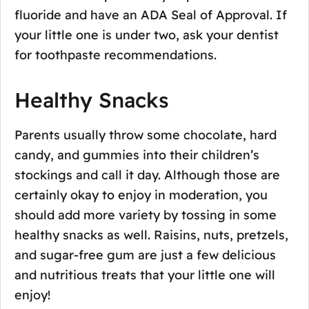
fluoride and have an ADA Seal of Approval. If
your little one is under two, ask your dentist
for toothpaste recommendations.
Healthy Snacks
Parents usually throw some chocolate, hard
candy, and gummies into their children’s
stockings and call it day. Although those are
certainly okay to enjoy in moderation, you
should add more variety by tossing in some
healthy snacks as well. Raisins, nuts, pretzels,
and sugar-free gum are just a few delicious
and nutritious treats that your little one will
enjoy!