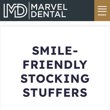
SMILE-
FRIENDLY
STOCKING
STUFFERS