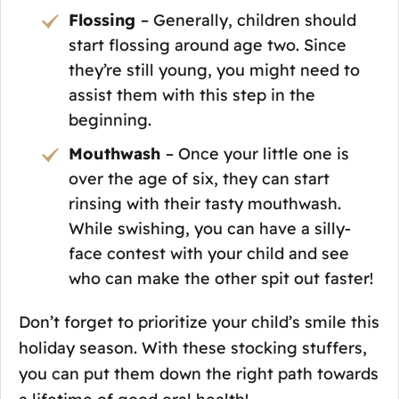
Flossing
– Generally, children should
start flossing around age two. Since
they’re still young, you might need to
assist them with this step in the
beginning.
Mouthwash
– Once your little one is
over the age of six, they can start
rinsing with their tasty mouthwash.
While swishing, you can have a silly-
face contest with your child and see
who can make the other spit out faster!
Don’t forget to prioritize your child’s smile this
holiday season. With these stocking stuffers,
you can put them down the right path towards