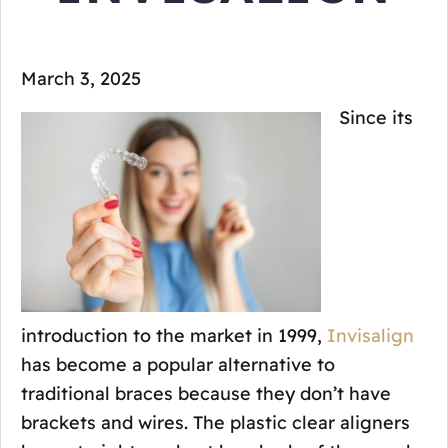
March 3, 2025
Since its
introduction to the market in 1999,
Invisalign
has become a popular alternative to
traditional braces because they don’t have
brackets and wires. The plastic clear aligners