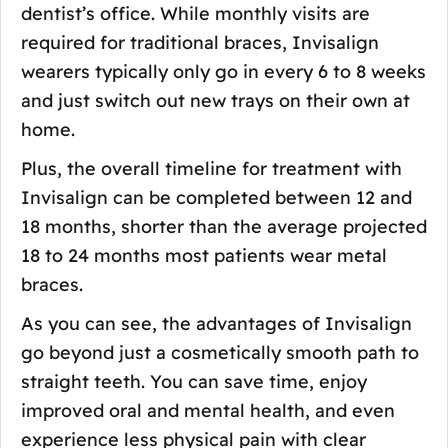
dentist’s office. While monthly visits are
required for traditional braces, Invisalign
wearers typically only go in every 6 to 8 weeks
and just switch out new trays on their own at
home.
Plus, the overall timeline for treatment with
Invisalign can be completed between 12 and
18 months, shorter than the average projected
18 to 24 months most patients wear metal
braces.
As you can see, the advantages of Invisalign
go beyond just a cosmetically smooth path to
straight teeth. You can save time, enjoy
improved oral and mental health, and even
experience less physical pain with clear