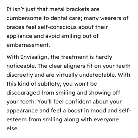
It isn’t just that metal brackets are
cumbersome to dental care; many wearers of
braces feel self-conscious about their
appliance and avoid smiling out of
embarrassment.
With Invisalign, the treatment is hardly
noticeable. The clear aligners fit on your teeth
discreetly and are virtually undetectable. With
this kind of subtlety, you won’t be
discouraged from smiling and showing off
your teeth. You’ll feel confident about your
appearance and feel a boost in mood and self-
esteem from smiling along with everyone
else.