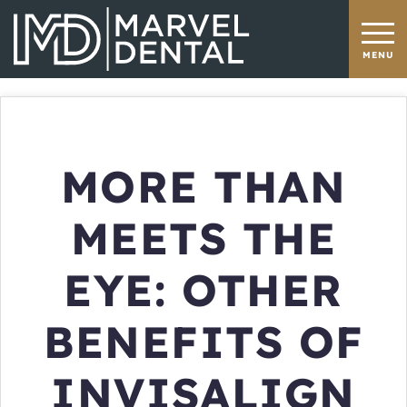
MORE THAN
MEETS THE
EYE: OTHER
BENEFITS OF
INVISALIGN