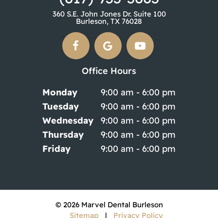
360 S.E. John Jones Dr. Suite 100
Burleson, TX 76028
Office Hours
Monday
9:00 am - 6:00 pm
Tuesday
9:00 am - 6:00 pm
Wednesday
9:00 am - 6:00 pm
Thursday
9:00 am - 6:00 pm
Friday
9:00 am - 6:00 pm
©
2026
Marvel Dental Burleson
Sitemap
|
Privacy Policy