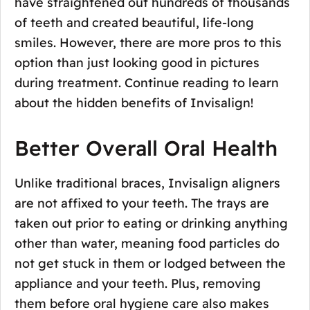
have straightened out hundreds of thousands
of teeth and created beautiful, life-long
smiles. However, there are more pros to this
option than just looking good in pictures
during treatment. Continue reading to learn
about the hidden benefits of Invisalign!
Better Overall Oral Health
Unlike traditional braces, Invisalign aligners
are not affixed to your teeth. The trays are
taken out prior to eating or drinking anything
other than water, meaning food particles do
not get stuck in them or lodged between the
appliance and your teeth. Plus, removing
them before oral hygiene care also makes