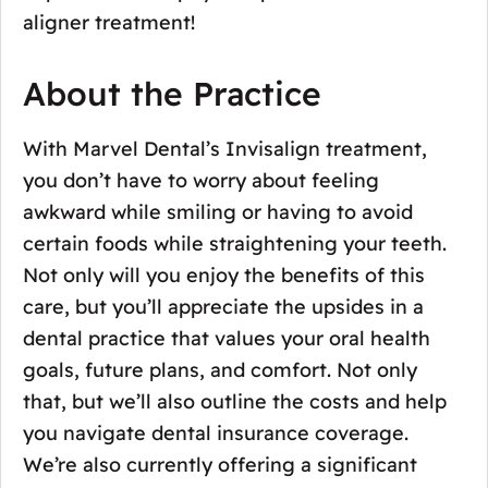
aligner treatment!
About the Practice
With Marvel Dental’s Invisalign treatment,
you don’t have to worry about feeling
awkward while smiling or having to avoid
certain foods while straightening your teeth.
Not only will you enjoy the benefits of this
care, but you’ll appreciate the upsides in a
dental practice that values your oral health
goals, future plans, and comfort. Not only
that, but we’ll also outline the costs and help
you navigate dental insurance coverage.
We’re also currently offering a significant