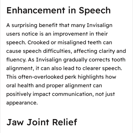
Enhancement in Speech
A surprising benefit that many Invisalign
users notice is an improvement in their
speech. Crooked or misaligned teeth can
cause speech difficulties, affecting clarity and
fluency. As Invisalign gradually corrects tooth
alignment, it can also lead to clearer speech.
This often-overlooked perk highlights how
oral health and proper alignment can
positively impact communication, not just
appearance.
Jaw Joint Relief