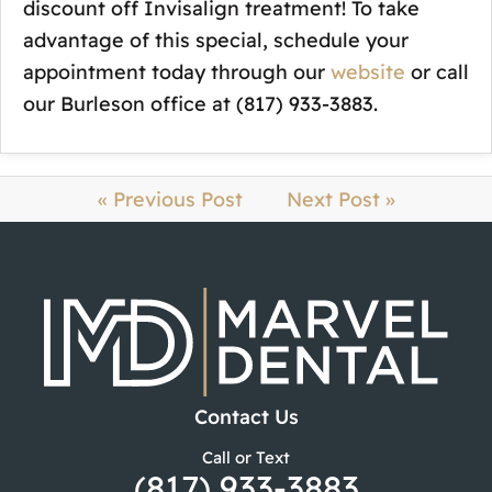
discount off Invisalign treatment! To take
advantage of this special, schedule your
appointment today through our
website
or call
our Burleson office at (817) 933-3883.
« Previous Post
Next Post »
Contact Us
Call or Text
(817) 933-3883