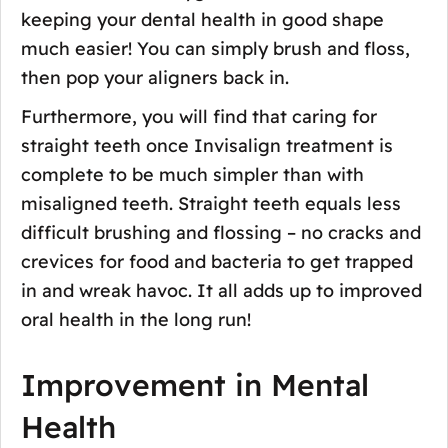
keeping your dental health in good shape
much easier! You can simply brush and floss,
then pop your aligners back in.
Furthermore, you will find that caring for
straight teeth once Invisalign treatment is
complete to be much simpler than with
misaligned teeth. Straight teeth equals less
difficult brushing and flossing – no cracks and
crevices for food and bacteria to get trapped
in and wreak havoc. It all adds up to improved
oral health in the long run!
Improvement in Mental
Health