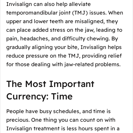
Invisalign can also help alleviate
temporomandibular joint (TMJ) issues. When
upper and lower teeth are misaligned, they
can place added stress on the jaw, leading to
pain, headaches, and difficulty chewing. By
gradually aligning your bite, Invisalign helps
reduce pressure on the TMJ, providing relief
for those dealing with jaw-related problems.
The Most Important
Currency: Time
People have busy schedules, and time is
precious. One thing you can count on with
Invisalign treatment is less hours spent in a