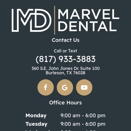
Contact Us
Call or Text
(817) 933-3883
360 S.E. John Jones Dr. Suite 100
Burleson, TX 76028
Office Hours
Monday
9:00 am - 6:00 pm
Tuesday
9:00 am - 6:00 pm