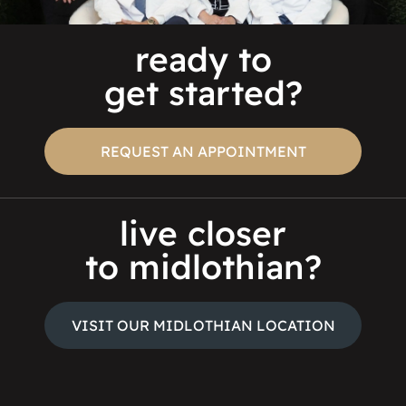
ready to
get started?
REQUEST AN APPOINTMENT
live closer
to midlothian?
VISIT OUR MIDLOTHIAN LOCATION