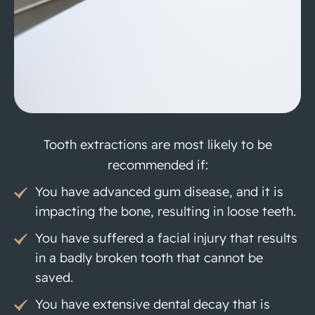
Tooth extractions are most likely to be
recommended if:
You have advanced gum disease, and it is
impacting the bone, resulting in loose teeth.
You have suffered a facial injury that results
in a badly broken tooth that cannot be
saved.
You have extensive dental decay that is