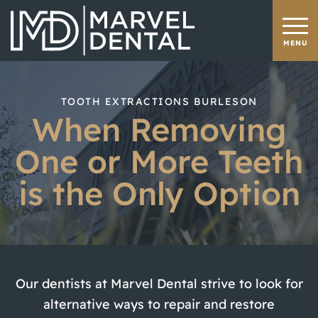
TOOTH EXTRACTIONS BURLESON
When Removing
One or More Teeth
is the Only Option
Our dentists at Marvel Dental strive to look for
alternative ways to repair and restore