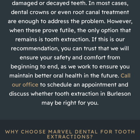
damaged or decayed teeth. In most cases,
dental crowns or even root canal treatment
are enough to address the problem. However,
when these prove futile, the only option that
remains is tooth extraction. If this is our
recommendation, you can trust that we will
ensure your safety and comfort from
beginning to end, as we work to ensure you
maintain better oral health in the future.
Call
our office
to schedule an appointment and
discuss whether tooth extraction in Burleson
may be right for you.
WHY CHOOSE MARVEL DENTAL FOR TOOTH
EXTRACTIONS?