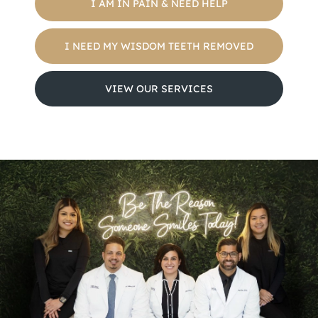
I AM IN PAIN & NEED HELP
I NEED MY WISDOM TEETH REMOVED
VIEW OUR SERVICES