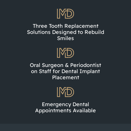
Three Tooth Replacement
Solutions Designed to Rebuild
Smiles
Oral Surgeon & Periodontist
on Staff for Dental Implant
Placement
Emergency Dental
Appointments Available