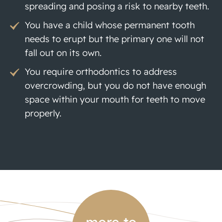
spreading and posing a risk to nearby teeth.
You have a child whose permanent tooth
needs to erupt but the primary one will not
fall out on its own.
You require orthodontics to address
overcrowding, but you do not have enough
space within your mouth for teeth to move
properly.