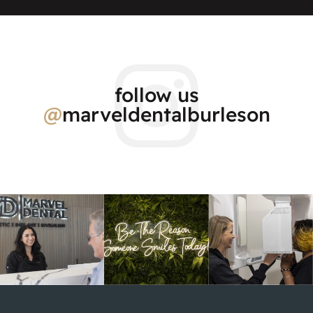
follow us
@
marveldentalburleson