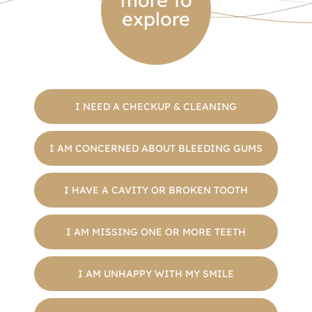
more to
explore
I NEED A CHECKUP & CLEANING
I AM CONCERNED ABOUT BLEEDING GUMS
I HAVE A CAVITY OR BROKEN TOOTH
I AM MISSING ONE OR MORE TEETH
I AM UNHAPPY WITH MY SMILE