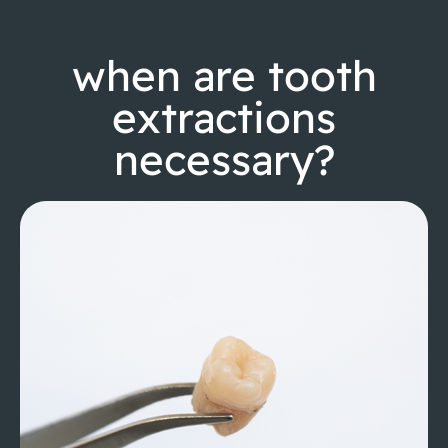
when are tooth
extractions
necessary?