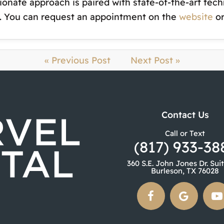
onate approach is paired with state-of-the-art tec
st. You can request an appointment on the
website
or
« Previous Post
Next Post »
Contact Us
Call or Text
(817) 933-38
360 S.E. John Jones Dr. Sui
Burleson, TX 76028