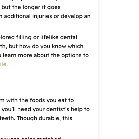
 but the longer it goes
 additional injuries or develop an
ored filling or lifelike dental
oth, but how do you know which
o learn more about the options to
le.
m with the foods you eat to
you’ll need your dentist’s help to
eeth. Though durable, this