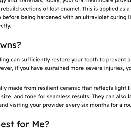
y and materials, today, your oral healthcare provi
ebuild sections of lost enamel. This is applied as a 
 before being hardened with an ultraviolet curing lig
ctly.
owns?
ling can sufficiently restore your tooth to prevent 
wever, if you have sustained more severe injuries,
ly made from resilient ceramic that reflects light 
size, and tone for seamless results. They can also la
 and visiting your provider every six months for a 
est for Me?