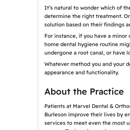
It’s natural to wonder which of t
determine the right treatment. O
solution based on their findings a
For instance, if you have a minor
home dental hygiene routine might 
undergone a root canal, or have l
Whatever method you and your dent
appearance and functionality.
About the Practice
Patients at Marvel Dental & Ortho
Burleson improve their lives by e
services to meet even the most un