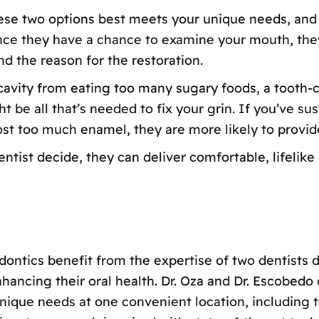
hese two options best meets your unique needs, and 
nce they have a chance to examine your mouth, the
nd the reason for the restoration.
 cavity from eating too many sugary foods, a tooth-c
be all that’s needed to fix your grin. If you’ve su
ost too much enamel, they are more likely to provid
ist decide, they can deliver comfortable, lifelike r
dontics benefit from the expertise of two dentists d
nhancing their oral health. Dr. Oza and Dr. Escobed
ique needs at one convenient location, including to