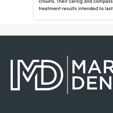
crowns. Their caring and compassi
treatment results intended to la