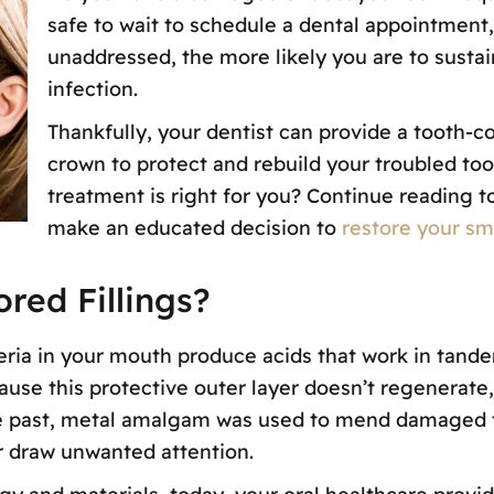
safe to wait to schedule a dental appointment,
unaddressed, the more likely you are to sustain
infection.
Thankfully, your dentist can provide a tooth-col
crown to protect and rebuild your troubled to
treatment is right for you? Continue reading t
make an educated decision to
restore your smi
red Fillings?
ria in your mouth produce acids that work in tande
se this protective outer layer doesn’t regenerate, 
he past, metal amalgam was used to mend damaged t
or draw unwanted attention.