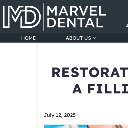
HOME
ABOUT US
RESTORAT
A FILL
July 12, 2025