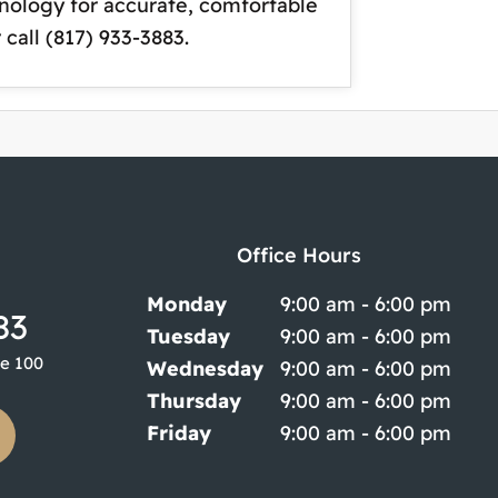
hnology for accurate, comfortable
 call (817) 933-3883.
Office Hours
Monday
9:00 am - 6:00 pm
83
Tuesday
9:00 am - 6:00 pm
te 100
Wednesday
9:00 am - 6:00 pm
Thursday
9:00 am - 6:00 pm
Friday
9:00 am - 6:00 pm