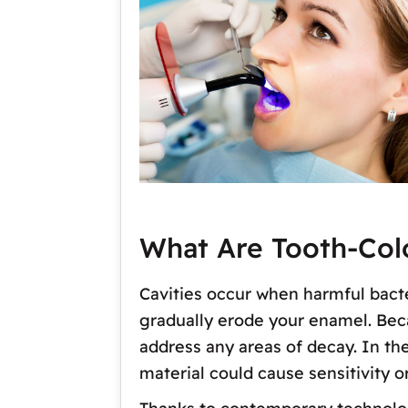
What Are Tooth-Colo
Cavities occur when harmful bacte
gradually erode your enamel. Becau
address any areas of decay. In t
material could cause sensitivity 