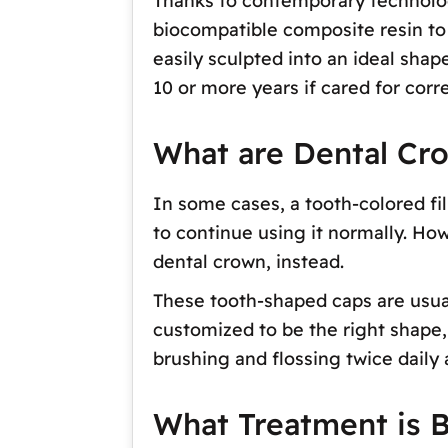
Thanks to contemporary technolog
biocompatible composite resin to r
easily sculpted into an ideal shape
10 or more years if cared for corre
What are Dental Cr
In some cases, a tooth-colored fil
to continue using it normally. Ho
dental crown, instead.
These tooth-shaped caps are usual
customized to be the right shape, 
brushing and flossing twice daily
What Treatment is B