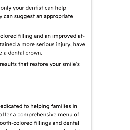
only your dentist can help
y can suggest an appropriate
olored filling and an improved at-
stained a more serious injury, have
e a dental crown.
esults that restore your smile’s
edicated to helping families in
o offer a comprehensive menu of
oth-colored fillings and dental