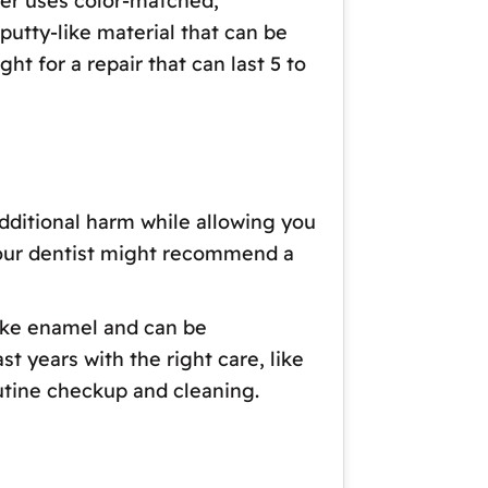
der uses color-matched,
putty-like material that can be
ht for a repair that can last 5 to
additional harm while allowing you
 your dentist might recommend a
like enamel and can be
st years with the right care, like
routine checkup and cleaning.