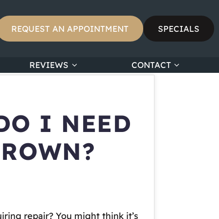
REQUEST AN APPOINTMENT
SPECIALS
REVIEWS
CONTACT
DO I NEED
 CROWN?
ing repair? You might think it’s