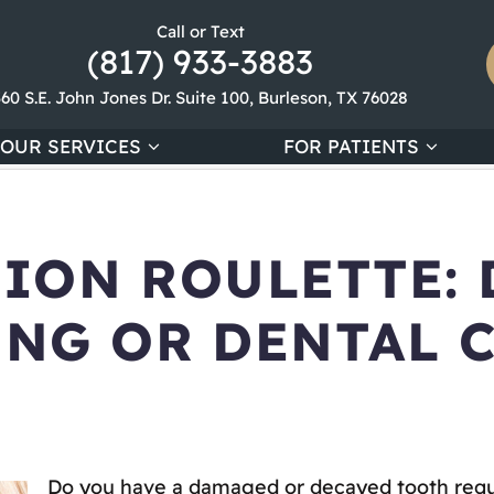
Call or Text
(817) 933-3883
360 S.E. John Jones Dr. Suite 100, Burleson, TX 76028
OUR SERVICES
FOR PATIENTS
ION ROULETTE: 
ING OR DENTAL
Do you have a damaged or decayed tooth requir