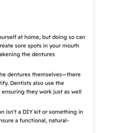
yourself at home, but doing so can
reate sore spots in your mouth
eakening the dentures
ut the dentures themselves—there
ify. Dentists also use the
 ensuring they work just as well
on isn’t a DIY kit or something in
nsure a functional, natural-