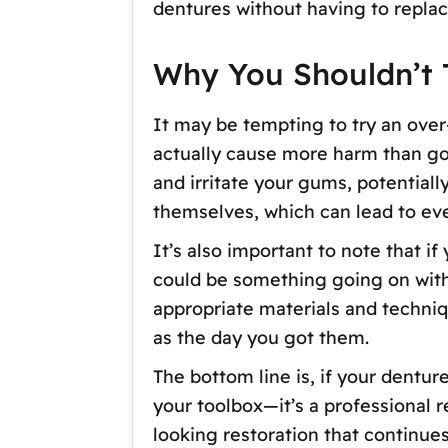
dentures without having to replac
Why You Shouldn’t T
It may be tempting to try an over-
actually cause more harm than goo
and irritate your gums, potential
themselves, which can lead to eve
It’s also important to note that i
could be something going on with y
appropriate materials and techniqu
as the day you got them.
The bottom line is, if your dentur
your toolbox—it’s a professional r
looking restoration that continues