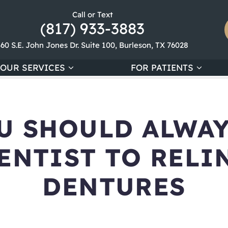
Call or Text
(817) 933-3883
360 S.E. John Jones Dr. Suite 100, Burleson, TX 76028
OUR SERVICES
FOR PATIENTS
U SHOULD ALWAY
ENTIST TO RELI
DENTURES