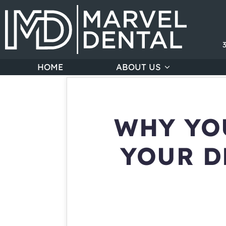
HOME
ABOUT US
WHY YO
YOUR D