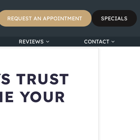
REQUEST AN APPOINTMENT
SPECIALS
REVIEWS
CONTACT
S TRUST
NE YOUR