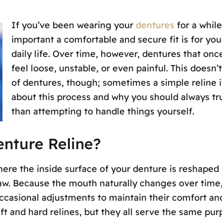
If you’ve been wearing your
dentures
for a whil
important a comfortable and secure fit is for yo
daily life. Over time, however, dentures that onc
feel loose, unstable, or even painful. This does
of dentures, though; sometimes a simple reline is
about this process and why you should always trus
than attempting to handle things yourself.
enture Reline?
here the inside surface of your denture is reshaped 
aw. Because the mouth naturally changes over time,
ccasional adjustments to maintain their comfort and
ft and hard relines, but they all serve the same purp