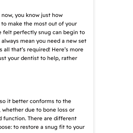
e now, you know just how
u to make the most out of your
e felt perfectly snug can begin to
n’t always mean you need a new set
 all that’s required! Here’s more
t your dentist to help, rather
so it better conforms to the
 whether due to bone loss or
 function. There are different
ose: to restore a snug fit to your