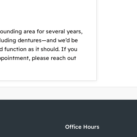
ounding area for several years,
ncluding dentures—and we’d be
 function as it should. If you
appointment, please reach out
Office Hours