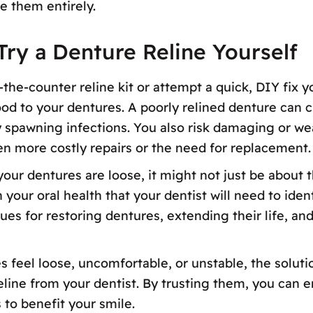
e them entirely.
ry a Denture Reline Yourself
the-counter reline kit or attempt a quick, DIY fix 
d to your dentures. A poorly relined denture can c
ly spawning infections. You also risk damaging or w
n more costly repairs or the need for replacement.
f your dentures are loose, it might not just be abo
our oral health that your dentist will need to ident
es for restoring dentures, extending their life, and
es feel loose, uncomfortable, or unstable, the soluti
eline from your dentist. By trusting them, you can e
 to benefit your smile.