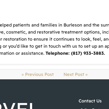
elped patients and families in Burleson and the surr
ve, cosmetic, and restorative treatment options, i
restoration to ensure it continues to look, feel, and
 or you’d like to get in touch with us to set up an 
rmation or assistance.
Telephone: (817) 933-3883.
« Previous Post
Next Post »
Contact Us