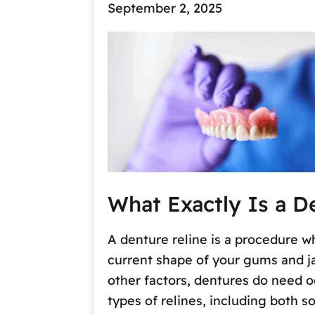
September 2, 2025
What Exactly Is a D
A denture reline is a procedure w
current shape of your gums and j
other factors, dentures do need o
types of relines, including both so