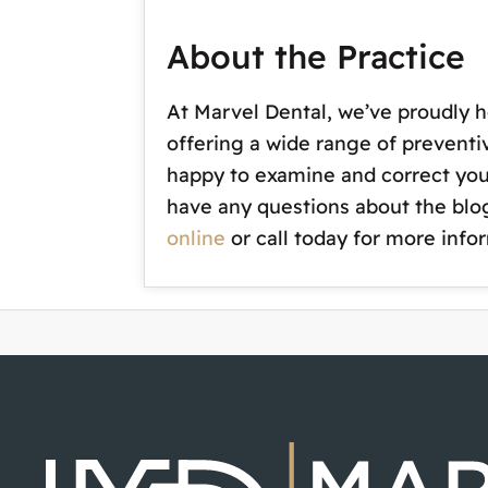
About the Practice
At Marvel Dental, we’ve proudly h
offering a wide range of preventi
happy to examine and correct your 
have any questions about the blog
online
or call today for more info