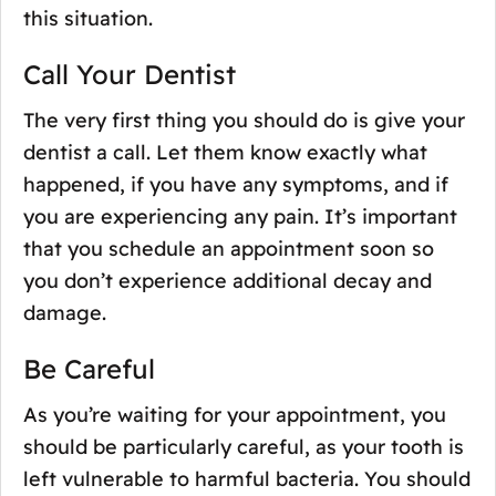
this situation.
Call Your Dentist
The very first thing you should do is give your
dentist a call. Let them know exactly what
happened, if you have any symptoms, and if
you are experiencing any pain. It’s important
that you schedule an appointment soon so
you don’t experience additional decay and
damage.
Be Careful
As you’re waiting for your appointment, you
should be particularly careful, as your tooth is
left vulnerable to harmful bacteria. You should