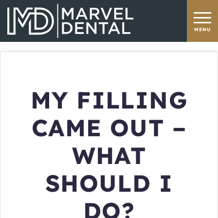
MY FILLING
CAME OUT –
WHAT
SHOULD I
DO?