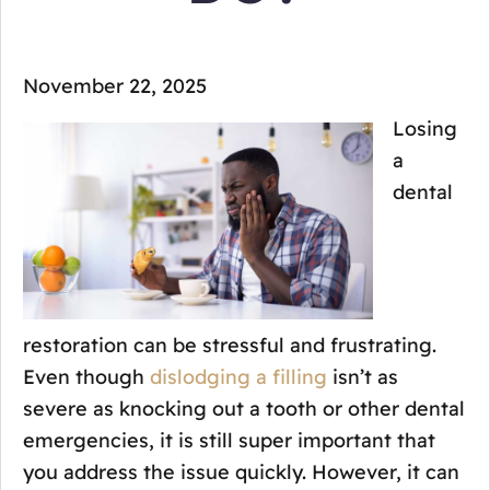
November 22, 2025
Losing
a
dental
restoration can be stressful and frustrating.
Even though
dislodging a filling
isn’t as
severe as knocking out a tooth or other dental
emergencies, it is still super important that
you address the issue quickly. However, it can