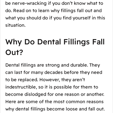
be nerve-wracking if you don’t know what to
do. Read on to learn why fillings fall out and
what you should do if you find yourself in this
situation.
Why Do Dental Fillings Fall
Out?
Dental fillings are strong and durable. They
can last for many decades before they need
to be replaced. However, they aren’t
indestructible, so it is possible for them to
become dislodged for one reason or another.
Here are some of the most common reasons
why dental fillings become loose and fall out.