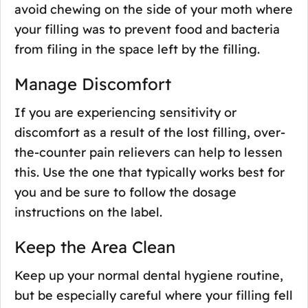
avoid chewing on the side of your moth where
your filling was to prevent food and bacteria
from filing in the space left by the filling.
Manage Discomfort
If you are experiencing sensitivity or
discomfort as a result of the lost filling, over-
the-counter pain relievers can help to lessen
this. Use the one that typically works best for
you and be sure to follow the dosage
instructions on the label.
Keep the Area Clean
Keep up your normal dental hygiene routine,
but be especially careful where your filling fell