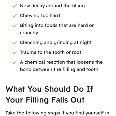
New decay around the filling
Chewing too hard
Biting into foods that are hard or
crunchy
Clenching and grinding at night
Trauma to the tooth or root
A chemical reaction that loosens the
bond between the filling and tooth
What You Should Do If
Your Filling Falls Out
Take the following steps if you find yourself in