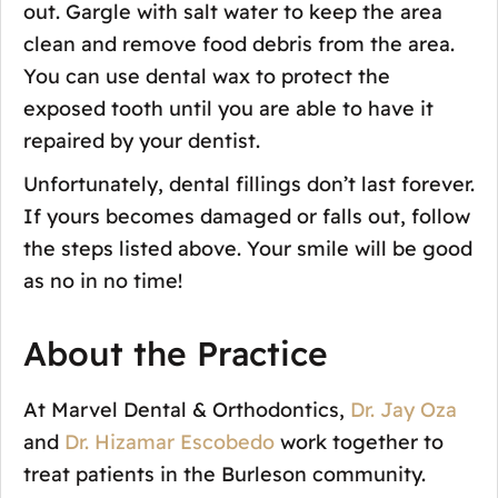
out. Gargle with salt water to keep the area
clean and remove food debris from the area.
You can use dental wax to protect the
exposed tooth until you are able to have it
repaired by your dentist.
Unfortunately, dental fillings don’t last forever.
If yours becomes damaged or falls out, follow
the steps listed above. Your smile will be good
as no in no time!
About the Practice
At Marvel Dental & Orthodontics,
Dr. Jay Oza
and
Dr. Hizamar Escobedo
work together to
treat patients in the Burleson community.