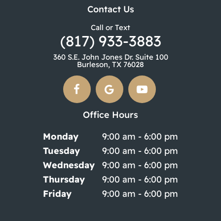
Contact Us
Call or Text
(817) 933-3883
360 S.E. John Jones Dr. Suite 100
Burleson, TX 76028
Office Hours
Monday
9:00 am - 6:00 pm
Tuesday
9:00 am - 6:00 pm
Wednesday
9:00 am - 6:00 pm
Thursday
9:00 am - 6:00 pm
Friday
9:00 am - 6:00 pm