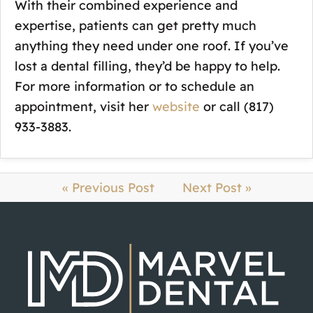
With their combined experience and
expertise, patients can get pretty much
anything they need under one roof. If you’ve
lost a dental filling, they’d be happy to help.
For more information or to schedule an
appointment, visit her
website
or call (817)
933-3883.
« Previous Post
Next Post »