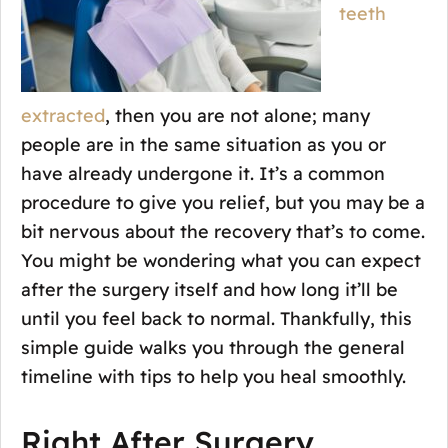
teeth
extracted
, then you are not alone; many
people are in the same situation as you or
have already undergone it. It’s a common
procedure to give you relief, but you may be a
bit nervous about the recovery that’s to come.
You might be wondering what you can expect
after the surgery itself and how long it’ll be
until you feel back to normal. Thankfully, this
simple guide walks you through the general
timeline with tips to help you heal smoothly.
Right After Surgery