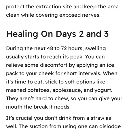
protect the extraction site and keep the area
clean while covering exposed nerves.
Healing On Days 2 and 3
During the next 48 to 72 hours, swelling
usually starts to reach its peak. You can
relieve some discomfort by applying an ice
pack to your cheek for short intervals. When
it’s time to eat, stick to soft options like
mashed potatoes, applesauce, and yogurt.
They aren’t hard to chew, so you can give your
mouth the break it needs.
It’s crucial you don’t drink from a straw as
well. The suction from using one can dislodge