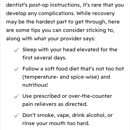
dentist’s post-op instructions, it’s rare that you
develop any complications. While recovery
may be the hardest part to get through, here
are some tips you can consider sticking to,
along with what your provider says:
Sleep with your head elevated for the
first several days.
Follow a soft food diet that’s not too hot
(temperature- and spice-wise) and
nutritious!
Use prescribed or over-the-counter
pain relievers as directed.
Don’t smoke, vape, drink alcohol, or
rinse your mouth too hard.