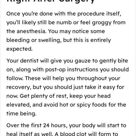
Once you’re done with the procedure itself,
you’ll likely still be numb or feel groggy from
the anesthesia. You may notice some
bleeding or swelling, but this is entirely
expected.
Your dentist will give you gauze to gently bite
on, along with post-op instructions you should
follow. These will help you throughout your
recovery, but you should just take it easy for
now. Get plenty of rest, keep your head
elevated, and avoid hot or spicy foods for the
time being.
Over the first 24 hours, your body will start to
heal itself as well. A blood clot will form to