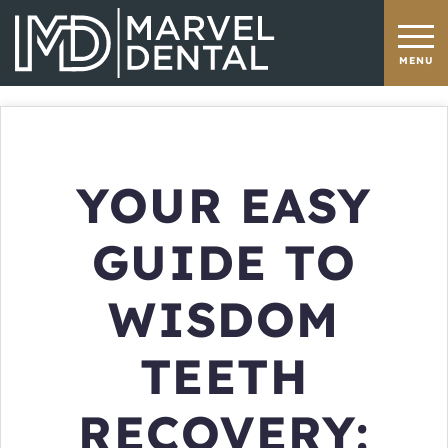
YOUR EASY
GUIDE TO
WISDOM
TEETH
RECOVERY: