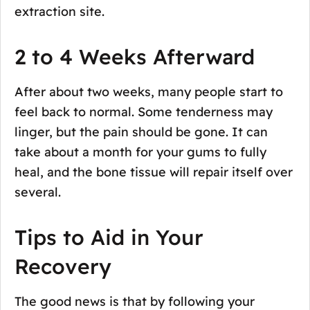
extraction site.
2 to 4 Weeks Afterward
After about two weeks, many people start to
feel back to normal. Some tenderness may
linger, but the pain should be gone. It can
take about a month for your gums to fully
heal, and the bone tissue will repair itself over
several.
Tips to Aid in Your
Recovery
The good news is that by following your