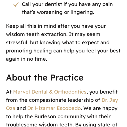
Call your dentist if you have any pain
that’s worsening or lingering.
Keep all this in mind after you have your
wisdom teeth extraction. It may seem
stressful, but knowing what to expect and
promoting healing can help you feel your best
again in no time.
About the Practice
At
Marvel Dental & Orthodontics
, you benefit
from the compassionate leadership of
Dr. Jay
Oza
and
Dr. Hizamar Escobedo
. We are happy
to help the Burleson community with their
troublesome wisdom teeth. By using state-of-