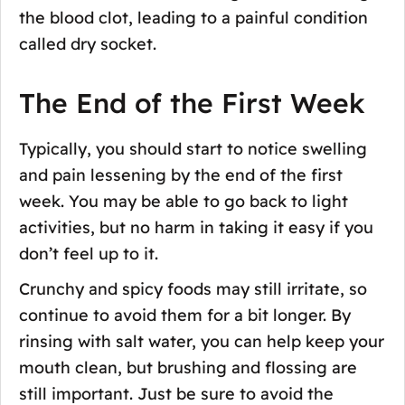
the blood clot, leading to a painful condition
called dry socket.
The End of the First Week
Typically, you should start to notice swelling
and pain lessening by the end of the first
week. You may be able to go back to light
activities, but no harm in taking it easy if you
don’t feel up to it.
Crunchy and spicy foods may still irritate, so
continue to avoid them for a bit longer. By
rinsing with salt water, you can help keep your
mouth clean, but brushing and flossing are
still important. Just be sure to avoid the