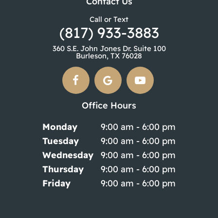
Contact Us
Call or Text
(817) 933-3883
360 S.E. John Jones Dr. Suite 100
Burleson, TX 76028
Office Hours
Monday
9:00 am - 6:00 pm
Tuesday
9:00 am - 6:00 pm
Wednesday
9:00 am - 6:00 pm
Thursday
9:00 am - 6:00 pm
Friday
9:00 am - 6:00 pm