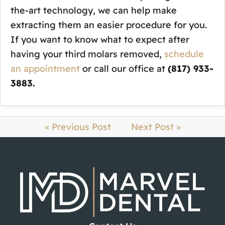
the-art technology, we can help make
extracting them an easier procedure for you.
If you want to know what to expect after
having your third molars removed,
schedule
an appointment
or call our office at
(817) 933-
3883.
« Previous Post
Next Post »