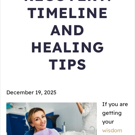
TIMELINE
AND
HEALING
TIPS
December 19, 2025
If you are
getting
your
wisdom