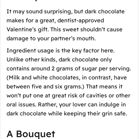
It may sound surprising, but dark chocolate
makes for a great, dentist-approved
Valentine’s gift. This sweet shouldn’t cause
damage to your partner’s mouth.
Ingredient usage is the key factor here.
Unlike other kinds, dark chocolate only
contains around 2 grams of sugar per serving.
(Milk and white chocolates, in contrast, have
between five and six grams.) That means it
won’t put one at great risk of cavities or other
oral issues. Rather, your lover can indulge in
dark chocolate while keeping their grin safe.
A Bouquet