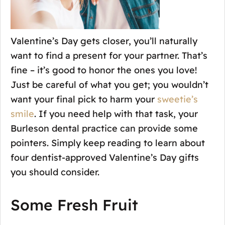
Valentine’s Day gets closer, you’ll naturally
want to find a present for your partner. That’s
fine – it’s good to honor the ones you love!
Just be careful of what you get; you wouldn’t
want your final pick to harm your
sweetie’s
smile
. If you need help with that task, your
Burleson dental practice can provide some
pointers. Simply keep reading to learn about
four dentist-approved Valentine’s Day gifts
you should consider.
Some Fresh Fruit