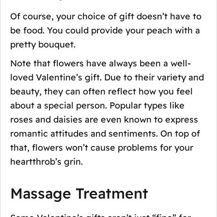
Of course, your choice of gift doesn’t have to
be food. You could provide your peach with a
pretty bouquet.
Note that flowers have always been a well-
loved Valentine’s gift. Due to their variety and
beauty, they can often reflect how you feel
about a special person. Popular types like
roses and daisies are even known to express
romantic attitudes and sentiments. On top of
that, flowers won’t cause problems for your
heartthrob’s grin.
Massage Treatment