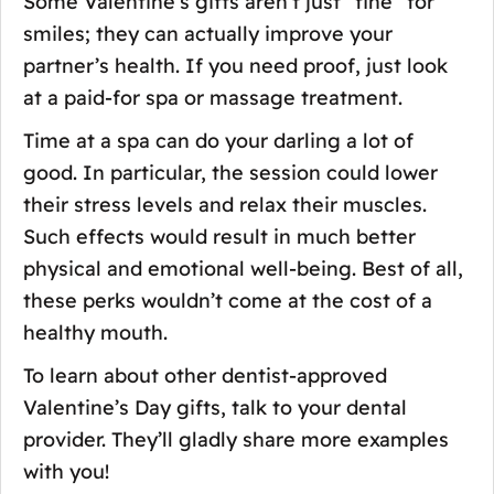
Some Valentine’s gifts aren’t just “fine” for
smiles; they can actually improve your
partner’s health. If you need proof, just look
at a paid-for spa or massage treatment.
Time at a spa can do your darling a lot of
good. In particular, the session could lower
their stress levels and relax their muscles.
Such effects would result in much better
physical and emotional well-being. Best of all,
these perks wouldn’t come at the cost of a
healthy mouth.
To learn about other dentist-approved
Valentine’s Day gifts, talk to your dental
provider. They’ll gladly share more examples
with you!