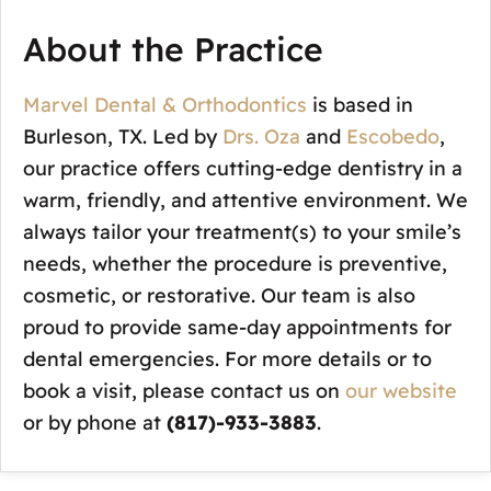
About the Practice
Marvel Dental & Orthodontics
is based in
Burleson, TX. Led by
Drs. Oza
and
Escobedo
,
our practice offers cutting-edge dentistry in a
warm, friendly, and attentive environment. We
always tailor your treatment(s) to your smile’s
needs, whether the procedure is preventive,
cosmetic, or restorative. Our team is also
proud to provide same-day appointments for
dental emergencies. For more details or to
book a visit, please contact us on
our website
or by phone at
(817)-933-3883
.