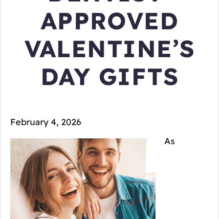
APPROVED
VALENTINE’S
DAY GIFTS
February 4, 2026
As