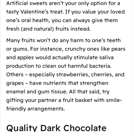
Artificial sweets aren’t your only option for a
tasty Valentine’s treat. If you value your loved
one’s oral health, you can always give them
fresh (and natural) fruits instead.
Many fruits won’t do any harm to one’s teeth
or gums. For instance, crunchy ones like pears
and apples would actually stimulate saliva
production to clean out harmful bacteria.
Others – especially strawberries, cherries, and
grapes – have nutrients that strengthen
enamel and gum tissue. All that said, try
gifting your partner a fruit basket with smile-
friendly arrangements.
Quality Dark Chocolate