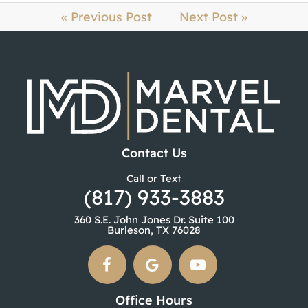
« Previous Post
Next Post »
Contact Us
Call or Text
(817) 933-3883
360 S.E. John Jones Dr. Suite 100
Burleson, TX 76028
Office Hours