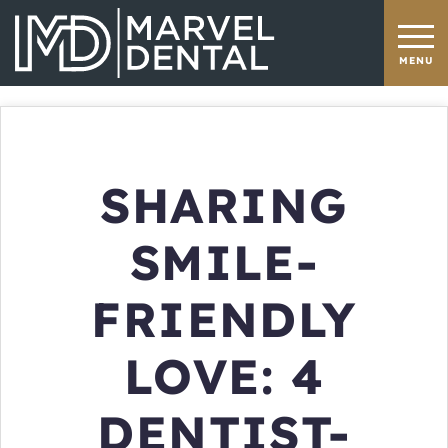
SHARING
SMILE-
FRIENDLY
LOVE: 4
DENTIST-